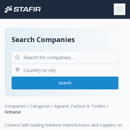
Search Companies
Search
Companies
Categories
Apparel, Fashion & Textiles
Knitwear
Connect with leading Knitwear manufacturers and suppliers on