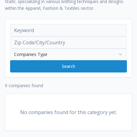
Stafir, specializing in various knitting techniques and designs
within the Apparel, Fashion & Textiles sector.
Companies Type
Search
0 companies found
No companies found for this category yet.