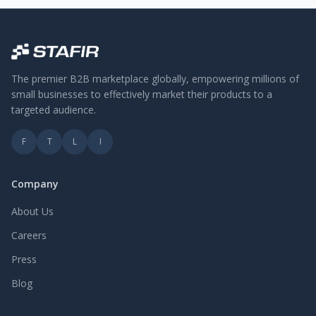
The premier B2B marketplace globally, empowering millions of
small businesses to effectively market their products to a
targeted audience.
F
T
L
I
Company
About Us
Careers
Press
Blog