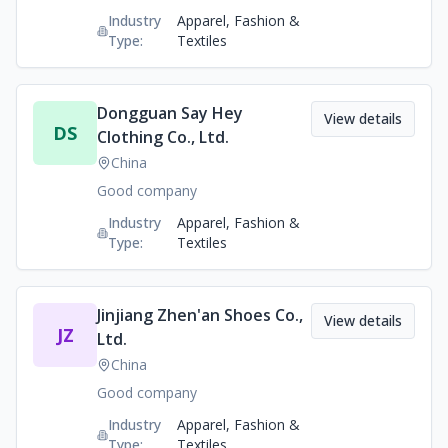
Industry
Apparel, Fashion &
Type:
Textiles
Dongguan Say Hey
View details
DS
Clothing Co., Ltd.
China
Good company
Industry
Apparel, Fashion &
Type:
Textiles
Jinjiang Zhen'an Shoes Co.,
View details
JZ
Ltd.
China
Good company
Industry
Apparel, Fashion &
Type:
Textiles