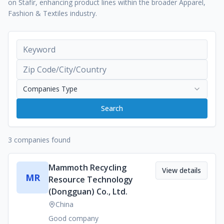
on Stafir, enhancing product lines within the broader Apparel,
Fashion & Textiles industry.
Companies Type
Search
3 companies found
Mammoth Recycling
View details
MR
Resource Technology
(Dongguan) Co., Ltd.
China
Good company