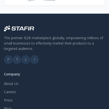
The premier B2B marketplace globally, empowering millions of
small businesses to effectively market their products to a
targeted audience.
F
T
L
I
Company
About Us
Careers
Press
Blog