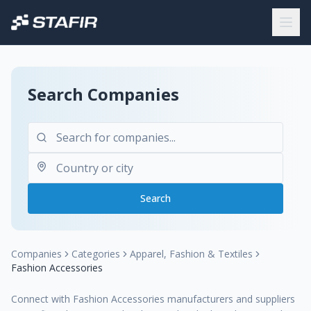
Search Companies
Search
Companies
Categories
Apparel, Fashion & Textiles
Fashion Accessories
Connect with Fashion Accessories manufacturers and suppliers