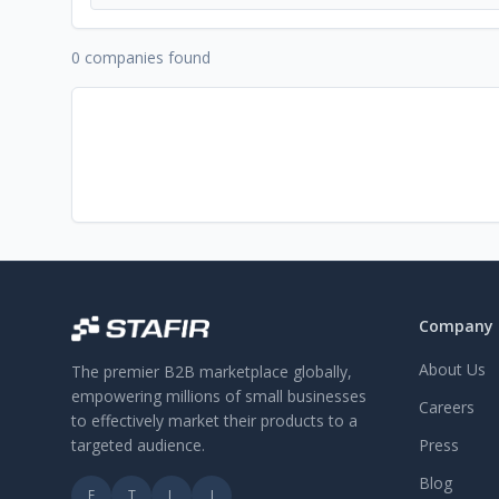
0 companies found
Company
About Us
The premier B2B marketplace globally,
empowering millions of small businesses
Careers
to effectively market their products to a
targeted audience.
Press
Blog
F
T
L
I