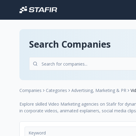
Search Companies
Companies
Categories
Advertising, Marketing & PR
Vi
Explore skilled Video Marketing agencies on Stafir for dyna
in corporate videos, animated explainers, social media clip