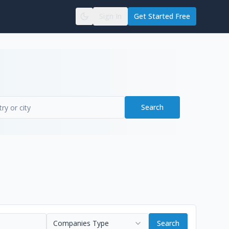
Sign In
Get Started Free
Search
Companies Type
Search