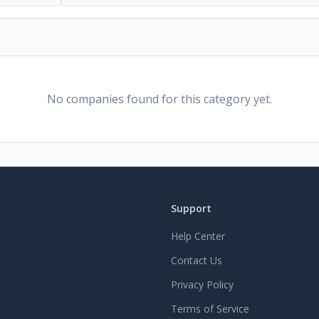
No companies found for this category yet.
Support
Help Center
Contact Us
Privacy Policy
Terms of Service