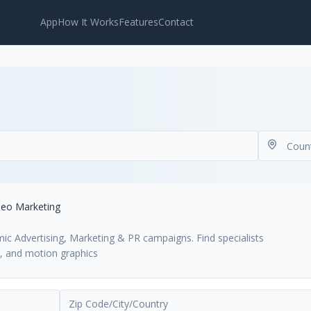
App
How It Works
Features
Contact
deo Marketing
mic Advertising, Marketing & PR campaigns. Find specialists
s, and motion graphics