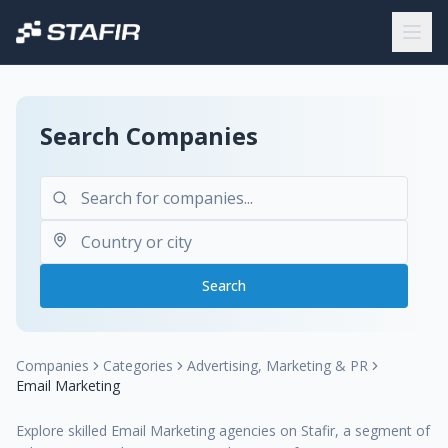
Search Companies
Search
Companies
Categories
Advertising, Marketing & PR
Email Marketing
Explore skilled Email Marketing agencies on Stafir, a segment of