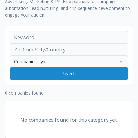
Advertising, Marketing & PR. Find partners for campaign
automation, lead nurturing, and drip sequence development to
engage your audien
Companies Type
Search
0 companies found
No companies found for this category yet.