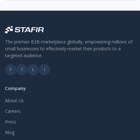
The premier B2B marketplace globally, empowering millions of
small businesses to effectively market their products to a
targeted audience.
F
T
L
I
Company
About Us
Careers
Press
Blog